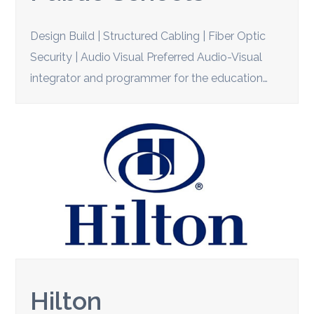
Design Build | Structured Cabling | Fiber Optic
Security | Audio Visual Preferred Audio-Visual
integrator and programmer for the education…
Hilton