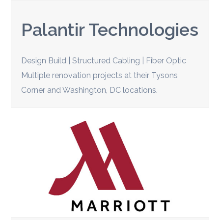
Palantir Technologies
Design Build | Structured Cabling | Fiber Optic
Multiple renovation projects at their Tysons
Corner and Washington, DC locations.