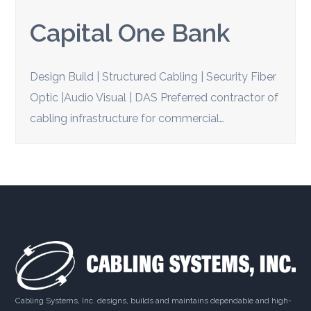
Capital One Bank
Design Build | Structured Cabling | Security Fiber
Optic |Audio Visual | DAS Preferred contractor of
cabling infrastructure for commercial…
Cabling Systems, Inc. designs, builds and maintains dependable and high-