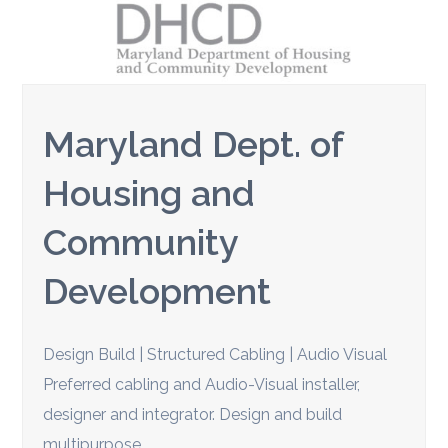
Maryland Dept. of
Housing and
Community
Development
Design Build | Structured Cabling | Audio Visual
Preferred cabling and Audio-Visual installer,
designer and integrator. Design and build
multipurpose…