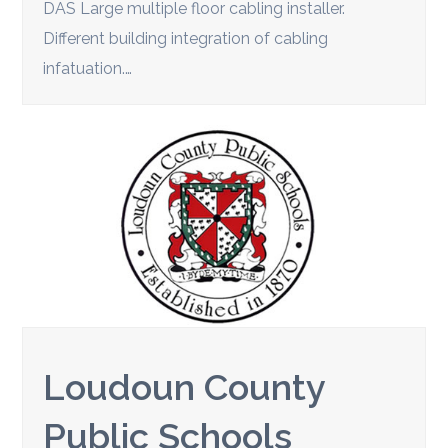
DAS Large multiple floor cabling installer.
Different building integration of cabling
infatuation.…
Loudoun County
Public Schools