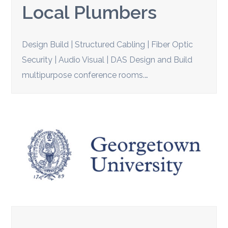
Local Plumbers
Design Build | Structured Cabling | Fiber Optic
Security | Audio Visual | DAS Design and Build
multipurpose conference rooms.…