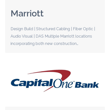
Marriott
Design Build | Structured Cabling | Fiber Optic |
Audio Visual | DAS Multiple Marriott locations
incorporating both new construction…