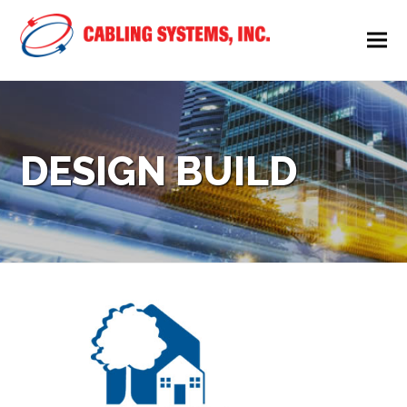
DESIGN BUILD