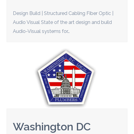
Design Build | Structured Cabling Fiber Optic |
Audio Visual State of the art design and build
Audio-Visual systems for…
Washington DC