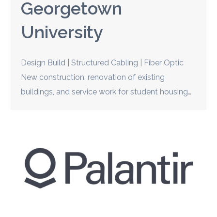
Georgetown
University
Design Build | Structured Cabling | Fiber Optic
New construction, renovation of existing
buildings, and service work for student housing…