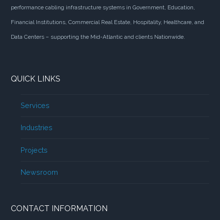
performance cabling infrastructure systems in Government, Education,
Financial Institutions, Commercial Real Estate, Hospitality, Healthcare, and
Data Centers – supporting the Mid-Atlantic and clients Nationwide.
QUICK LINKS
Services
Industries
Projects
Newsroom
CONTACT INFORMATION