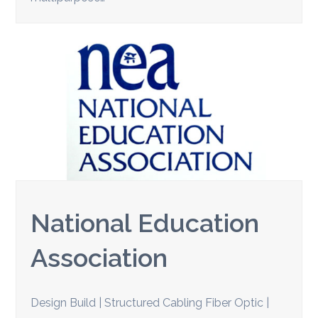
National Education
Association
Design Build | Structured Cabling Fiber Optic |