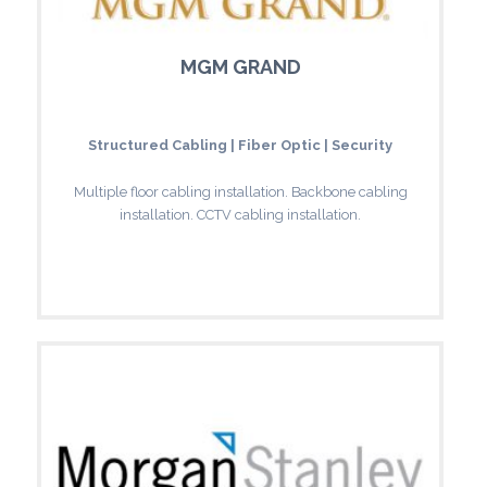
MGM GRAND
Structured Cabling | Fiber Optic | Security
Multiple floor cabling installation. Backbone cabling
installation. CCTV cabling installation.