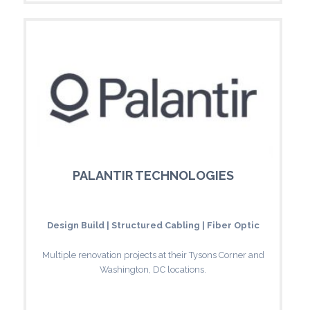
PALANTIR TECHNOLOGIES
Design Build | Structured Cabling | Fiber Optic
Multiple renovation projects at their Tysons Corner and
Washington, DC locations.