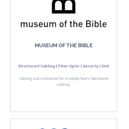
MUSEUM OF THE BIBLE
Structured Cabling | Fiber Optic | Security | DAS
Cabling sub-contractor for multiple floors. Backbone
cabling.