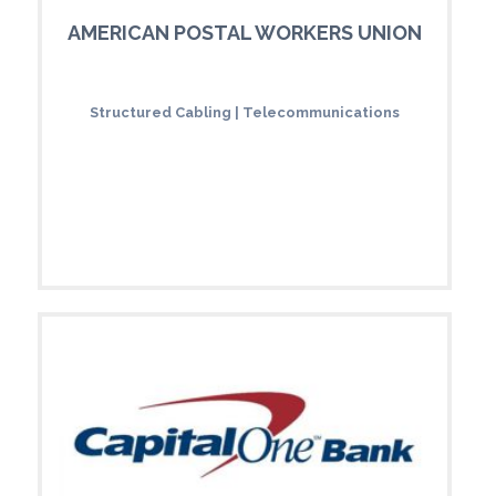
AMERICAN POSTAL WORKERS UNION
Structured Cabling | Telecommunications