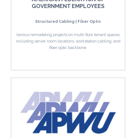
GOVERNMENT EMPLOYEES
Structured Cabling | Fiber Optic
Various remodeling projects on multi-floor tenant spaces,
including server room locations, workstation cabling, and
fiber optic backbone.