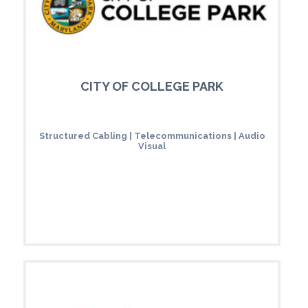
CITY OF COLLEGE PARK
Structured Cabling | Telecommunications | Audio
Visual