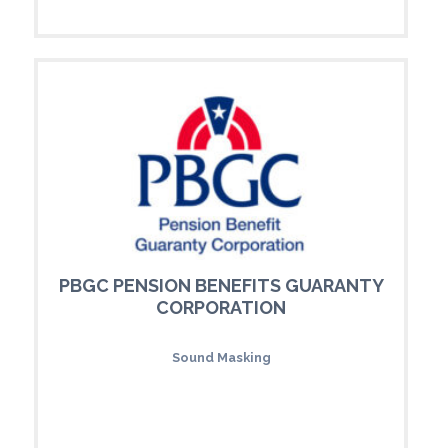
PBGC PENSION BENEFITS GUARANTY
CORPORATION
Sound Masking