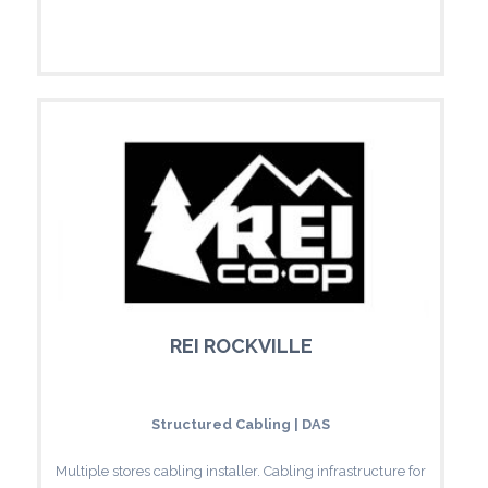
REI ROCKVILLE
Structured Cabling | DAS
Multiple stores cabling installer. Cabling infrastructure for