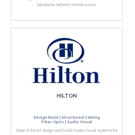
backbone network infrastructure.
HILTON
Design Build | Structured Cabling
Fiber Optic | Audio Visual
State of the art design and build Audio-Visual systems for