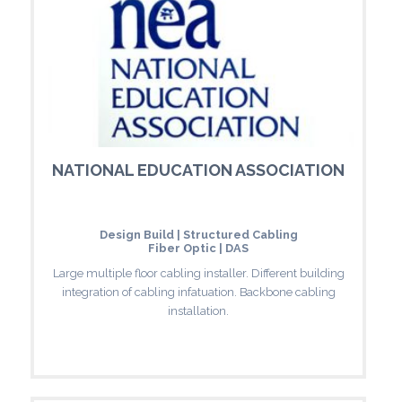
NATIONAL EDUCATION ASSOCIATION
Design Build | Structured Cabling
Fiber Optic | DAS
Large multiple floor cabling installer. Different building
integration of cabling infatuation. Backbone cabling
installation.