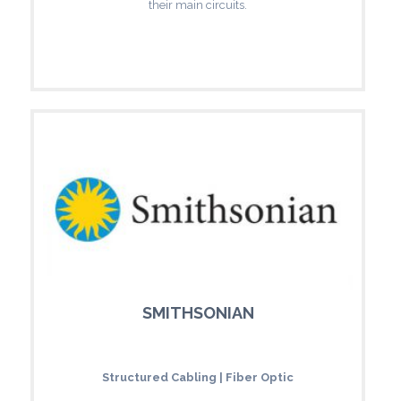
their main circuits.
SMITHSONIAN
Structured Cabling | Fiber Optic