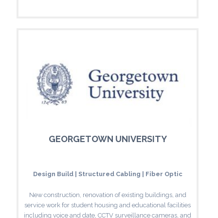
GEORGETOWN UNIVERSITY
Design Build | Structured Cabling | Fiber Optic
New construction, renovation of existing buildings, and
service work for student housing and educational facilities
including voice and date, CCTV surveillance cameras, and