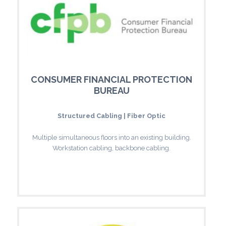
CONSUMER FINANCIAL PROTECTION
BUREAU
Structured Cabling | Fiber Optic
Multiple simultaneous floors into an existing building.
Workstation cabling, backbone cabling.