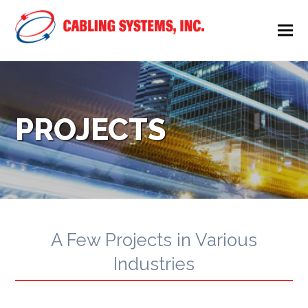
PROJECTS
A Few Projects in Various
Industries