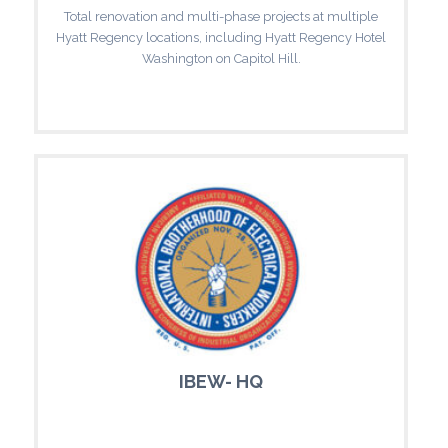
Total renovation and multi-phase projects at multiple
Hyatt Regency locations, including Hyatt Regency Hotel
Washington on Capitol Hill.
IBEW- HQ