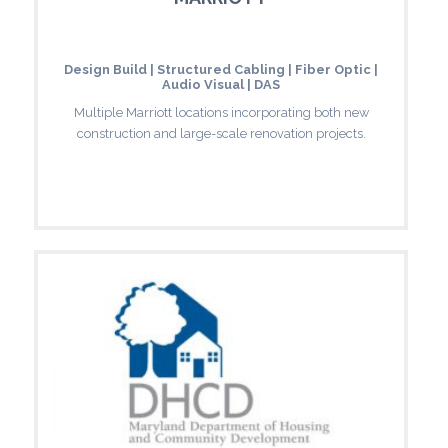
Design Build | Structured Cabling | Fiber Optic |
Audio Visual | DAS
Multiple Marriott locations incorporating both new
construction and large-scale renovation projects.