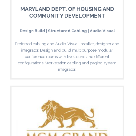
MARYLAND DEPT. OF HOUSING AND
COMMUNITY DEVELOPMENT
Design Build | Structured Cabling | Audio Visual
Preferred cabling and Audio-Visual installer, designer and
integrator. Design and build multipurpose modular
conference rooms with live sound and different
configurations. Workstation cabling and paging system
integrator.