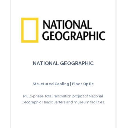
NATIONAL GEOGRAPHIC
Structured Cabling | Fiber Optic
Multi-phase, total renovation project of National
Geographic Headquarters and museum facilities.