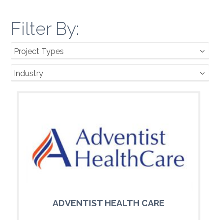
Filter By:
Project Types
Industry
ADVENTIST HEALTH CARE