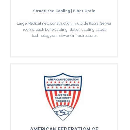
Structured Cabling | Fiber Optic
Large Medical new construction, multiple floors. Server
rooms, back bone cabling, station cabling, latest
technology on network infrastructure.
AMERICAN FEDERATION OF