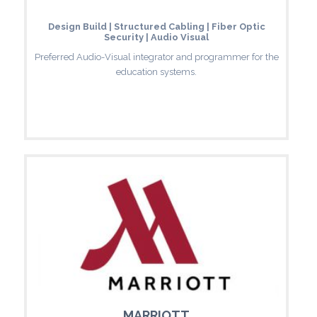
Design Build | Structured Cabling | Fiber Optic
Security | Audio Visual
Preferred Audio-Visual integrator and programmer for the
education systems.
MARRIOTT