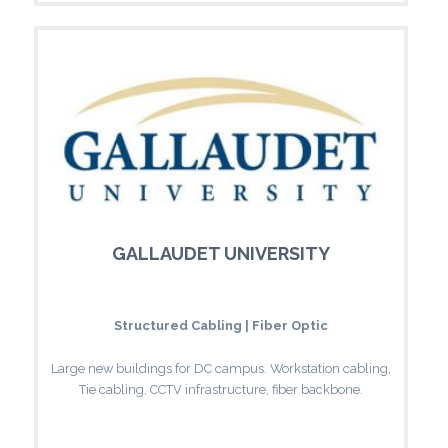
GALLAUDET UNIVERSITY
Structured Cabling | Fiber Optic
Large new buildings for DC campus. Workstation cabling,
Tie cabling, CCTV infrastructure, fiber backbone.