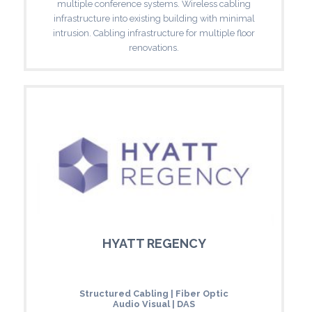
multiple conference systems. Wireless cabling
infrastructure into existing building with minimal
intrusion. Cabling infrastructure for multiple floor
renovations.
HYATT REGENCY
Structured Cabling | Fiber Optic
Audio Visual | DAS