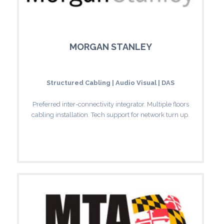
MORGAN STANLEY
Structured Cabling | Audio Visual | DAS
Preferred inter-connectivity integrator. Multiple floors
cabling installation. Tech support for network turn up.