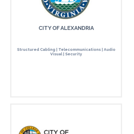
CITY OF ALEXANDRIA
Structured Cabling | Telecommunications | Audio
Visual | Security