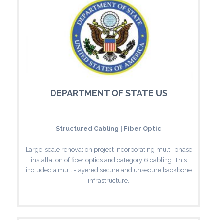
DEPARTMENT OF STATE US
Structured Cabling | Fiber Optic
Large-scale renovation project incorporating multi-phase
installation of fiber optics and category 6 cabling. This
included a multi-layered secure and unsecure backbone
infrastructure.