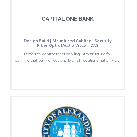
CAPITAL ONE BANK
Design Build | Structured Cabling | Security
Fiber Optic |Audio Visual | DAS
Preferred contractor of cabling infrastructure for
commercial bank offices and branch locations nationwide.