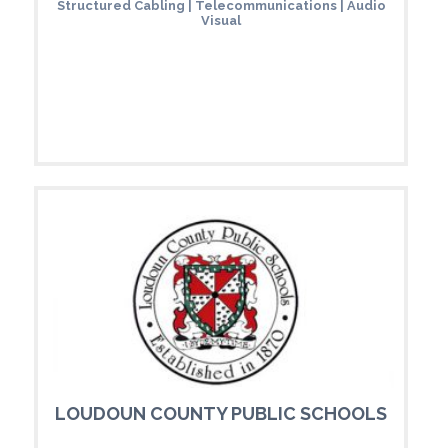
Structured Cabling | Telecommunications | Audio
Visual
LOUDOUN COUNTY PUBLIC SCHOOLS