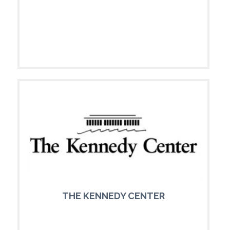
THE KENNEDY CENTER