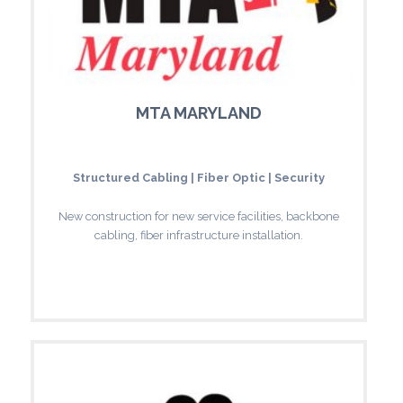
MTA MARYLAND
Structured Cabling | Fiber Optic | Security
New construction for new service facilities, backbone
cabling, fiber infrastructure installation.