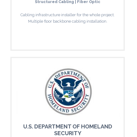
Structured Cabling | Fiber Optic
Cabling infrastructure installer for the whole project.
Multiple floor backbone cabling installation.
U.S. DEPARTMENT OF HOMELAND
SECURITY