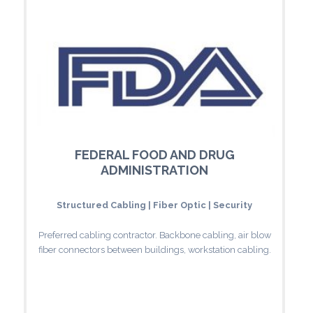
FEDERAL FOOD AND DRUG
ADMINISTRATION
Structured Cabling | Fiber Optic | Security
Preferred cabling contractor. Backbone cabling, air blow
fiber connectors between buildings, workstation cabling.