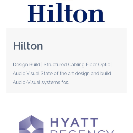
Hilton
Design Build | Structured Cabling Fiber Optic |
Audio Visual State of the art design and build
Audio-Visual systems for…