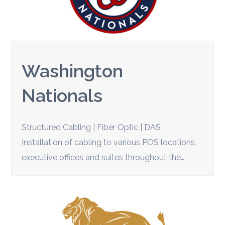
Washington
Nationals
Structured Cabling | Fiber Optic | DAS
Installation of cabling to various POS locations,
executive offices and suites throughout the…