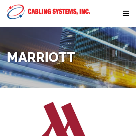
MARRIOTT