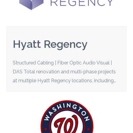
Hyatt Regency
Structured Cabling | Fiber Optic Audio Visual |
DAS Total renovation and multi-phase projects
at multiple Hyatt Regency locations, including…