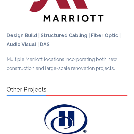
Design Build | Structured Cabling | Fiber Optic |
Audio Visual | DAS
Multiple Marriott locations incorporating both new
construction and large-scale renovation projects.
Other Projects