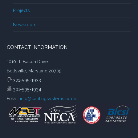
Projects
Newsroom
CONTACT INFORMATION
10101 L Bacon Drive
Beltsville, Maryland 20705
301-595-1933
301-595-1934
Email:
info@cablingsystemsinc.net