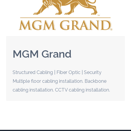
MGM Grand
Structured Cabling | Fiber Optic | Security
Multiple floor cabling installation. Backbone
cabling installation. CCTV cabling installation.