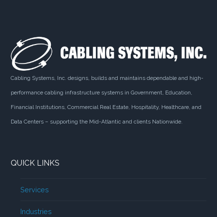
Cabling Systems, Inc. designs, builds and maintains dependable and high-
performance cabling infrastructure systems in Government, Education,
Financial Institutions, Commercial Real Estate, Hospitality, Healthcare, and
Data Centers – supporting the Mid-Atlantic and clients Nationwide.
QUICK LINKS
Services
Industries