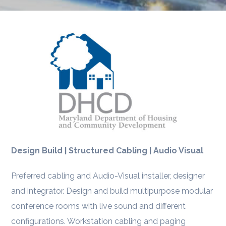
Design Build | Structured Cabling | Audio Visual
Preferred cabling and Audio-Visual installer, designer
and integrator. Design and build multipurpose modular
conference rooms with live sound and different
configurations. Workstation cabling and paging