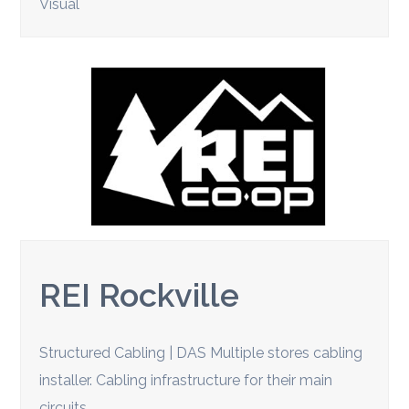
Visual
REI Rockville
Structured Cabling | DAS Multiple stores cabling
installer. Cabling infrastructure for their main
circuits.