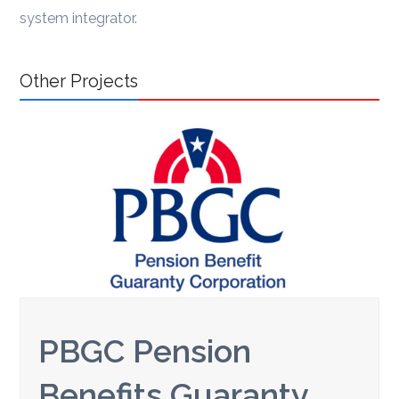
system integrator.
Other Projects
PBGC Pension
Benefits Guaranty