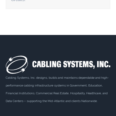
Cabling Systems, Inc. designs, builds and maintains dependable and high-
performance cabling infrastructure systems in Government, Education,
Financial Institutions, Commercial Real Estate, Hospitality, Healthcare, and
Data Centers – supporting the Mid-Atlantic and clients Nationwide.