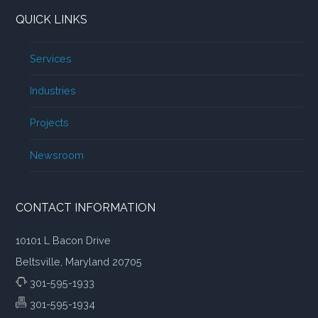
QUICK LINKS
Services
Industries
Projects
Newsroom
CONTACT INFORMATION
10101 L Bacon Drive
Beltsville, Maryland 20705
301-595-1933
301-595-1934