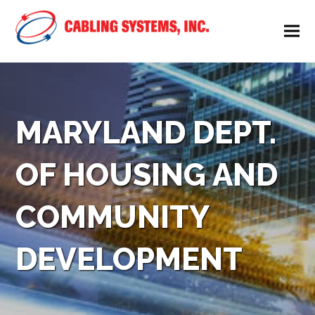
MARYLAND DEPT.
OF HOUSING AND
COMMUNITY
DEVELOPMENT