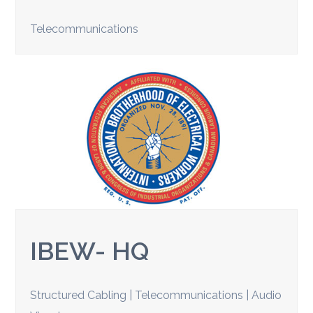
Telecommunications
IBEW- HQ
Structured Cabling | Telecommunications | Audio