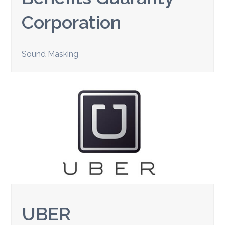
Corporation
Sound Masking
UBER