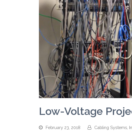
Low-Voltage Projec
February 23, 2018
Cabling Systems, In