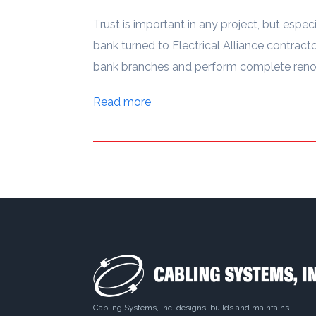
Trust is important in any project, but especi
bank turned to Electrical Alliance contractor
bank branches and perform complete renova
Read more
Cabling Systems, Inc. designs, builds and maintains