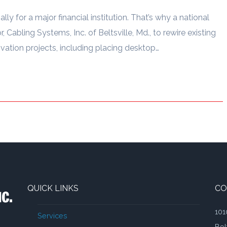
ally for a major financial institution. That’s why a national
, Cabling Systems, Inc. of Beltsville, Md., to rewire existing
tion projects, including placing desktop…
QUICK LINKS
CO
101
Services
Bel