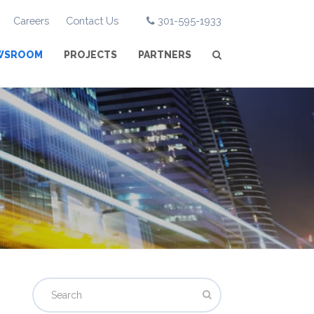
Careers
Contact Us
301-595-1933
WSROOM
PROJECTS
PARTNERS
Search
Submit