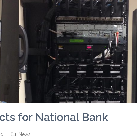
ts for National Bank
c.
News