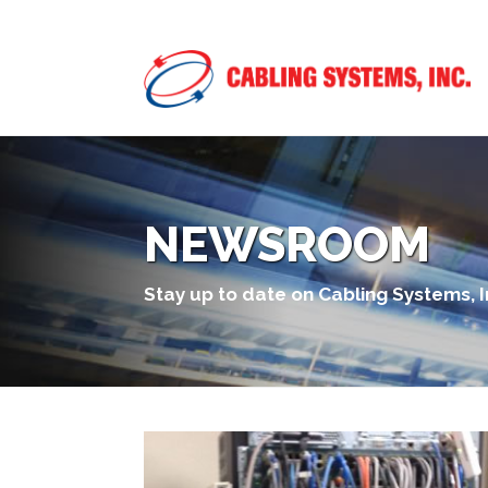
NEWSROOM
Stay up to date on Cabling Systems, 