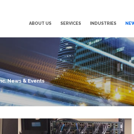
ABOUT US
SERVICES
INDUSTRIES
NE
Inc. News & Events