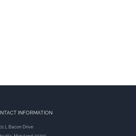
NTACT INFORMATION
01 L Bacon Drive
tsville, Maryland 20705