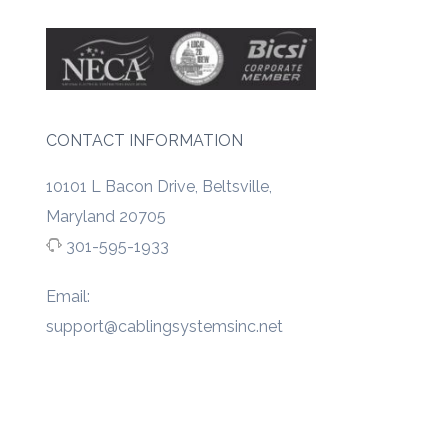
CONTACT INFORMATION
10101 L Bacon Drive, Beltsville,
Maryland 20705
301-595-1933
Email:
support@cablingsystemsinc.net