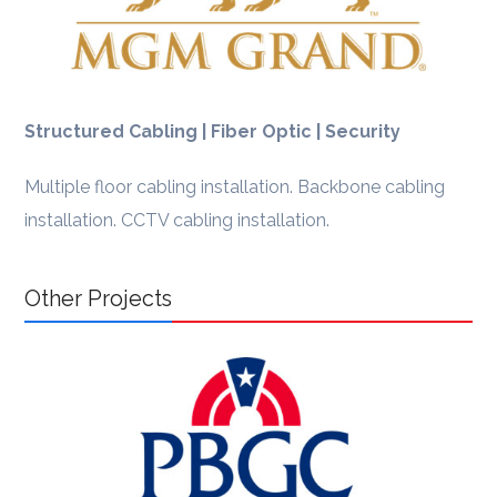
Structured Cabling | Fiber Optic | Security
Multiple floor cabling installation. Backbone cabling
installation. CCTV cabling installation.
Other Projects