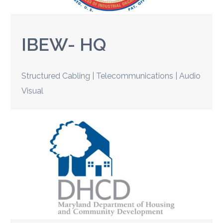
IBEW- HQ
Structured Cabling | Telecommunications | Audio
Visual