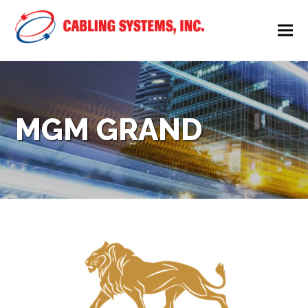
MGM GRAND