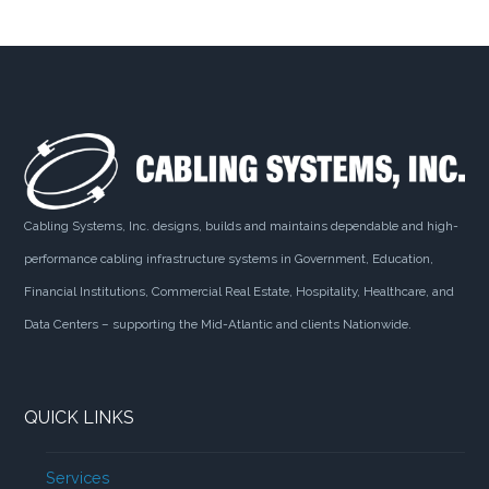
Cabling Systems, Inc. designs, builds and maintains dependable and high-
performance cabling infrastructure systems in Government, Education,
Financial Institutions, Commercial Real Estate, Hospitality, Healthcare, and
Data Centers – supporting the Mid-Atlantic and clients Nationwide.
QUICK LINKS
Services