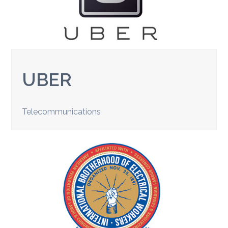
UBER
Telecommunications