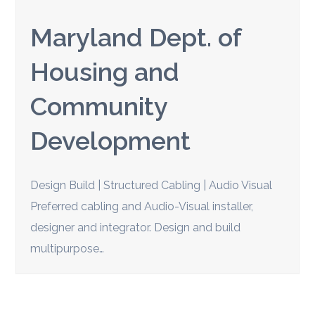
Maryland Dept. of
Housing and
Community
Development
Design Build | Structured Cabling | Audio Visual
Preferred cabling and Audio-Visual installer,
designer and integrator. Design and build
multipurpose…