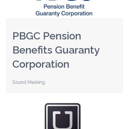
PBGC Pension
Benefits Guaranty
Corporation
Sound Masking