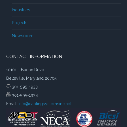
Industries
Projects
Newsroom
CONTACT INFORMATION
10101 L Bacon Drive
Beltsville, Maryland 20705
301-595-1933
301-595-1934
Email:
info@cablingsystemsinc.net