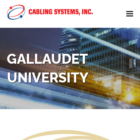
GALLAUDET
UNIVERSITY