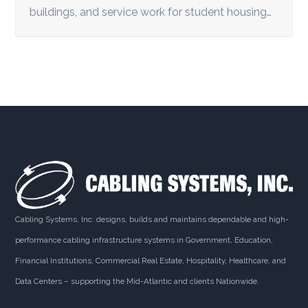
buildings, and service work for student housing…
Cabling Systems, Inc. designs, builds and maintains dependable and high-
performance cabling infrastructure systems in Government, Education,
Financial Institutions, Commercial Real Estate, Hospitality, Healthcare, and
Data Centers – supporting the Mid-Atlantic and clients Nationwide.