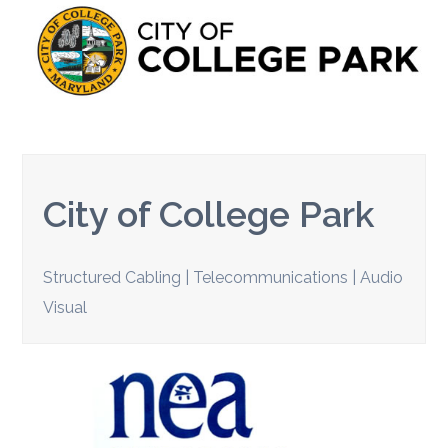
City of College Park
Structured Cabling | Telecommunications | Audio
Visual