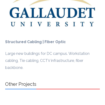
Structured Cabling | Fiber Optic
Large new buildings for DC campus. Workstation
cabling, Tie cabling, CCTV infrastructure, fiber
backbone.
Other Projects