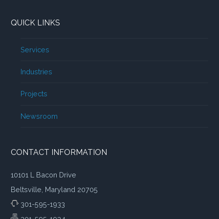
QUICK LINKS
Services
Industries
Projects
Newsroom
CONTACT INFORMATION
10101 L Bacon Drive
Beltsville, Maryland 20705
301-595-1933
301-595-1934