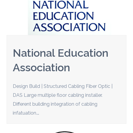
National Education
Association
Design Build | Structured Cabling Fiber Optic |
DAS Large multiple floor cabling installer.
Different building integration of cabling
infatuation.…