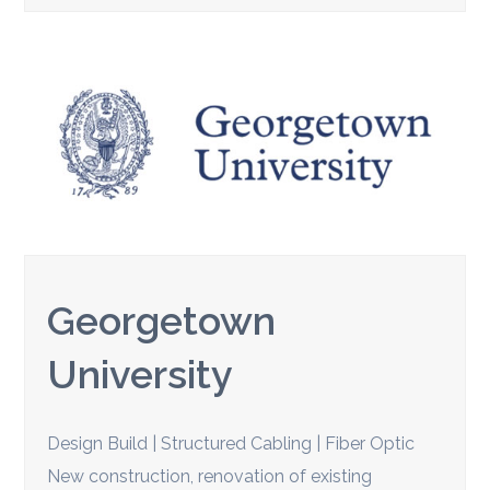
Georgetown
University
Design Build | Structured Cabling | Fiber Optic
New construction, renovation of existing