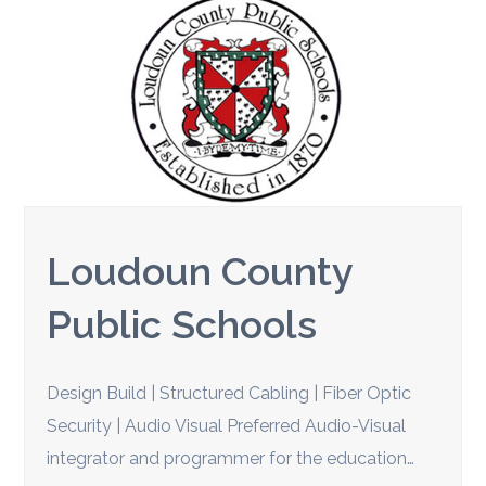
Loudoun County
Public Schools
Design Build | Structured Cabling | Fiber Optic
Security | Audio Visual Preferred Audio-Visual
integrator and programmer for the education…