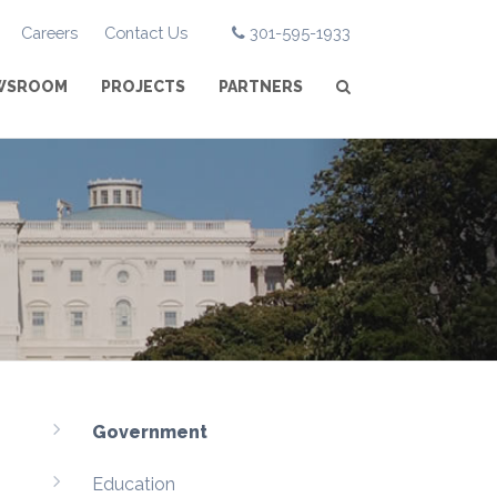
Careers
Contact Us
301-595-1933
WSROOM
PROJECTS
PARTNERS
Government
Education