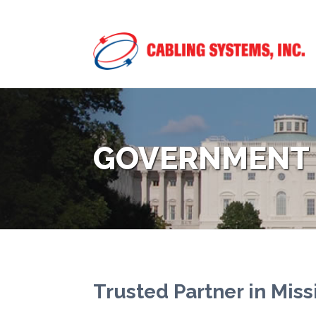
GOVERNMENT
Trusted Partner in Miss