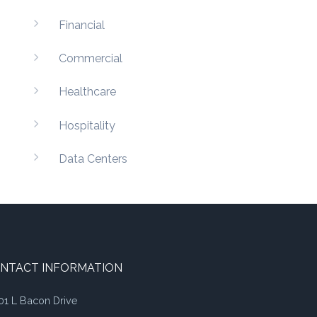
Financial
Commercial
Healthcare
Hospitality
Data Centers
NTACT INFORMATION
01 L Bacon Drive