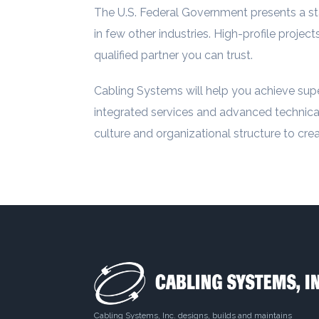
The U.S. Federal Government presents a st
in few other industries. High-profile projec
qualified partner you can trust.
Cabling Systems will help you achieve super
integrated services and advanced technical
culture and organizational structure to cr
Cabling Systems, Inc. designs, builds and maintains