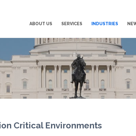
ABOUT US
SERVICES
INDUSTRIES
NE
ion Critical Environments