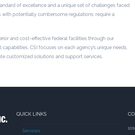
andard of excellence and a unique set of challenges faced
ts with potentially cumbersome regulations, require a
ior and cost-effective federal facilities through our
 capabilities. CSI focuses on each agency’s unique needs,
eate customized solutions and support services.
QUICK LINKS
CO
101
Services